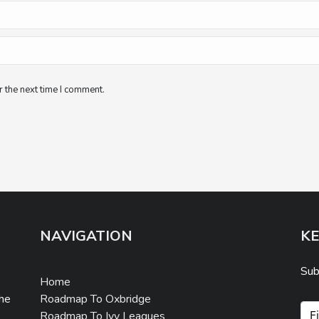
 the next time I comment.
NAVIGATION
KE
Sub
Home
Roadmap To Oxbridge
the
Roadmap To Ivy Leagues