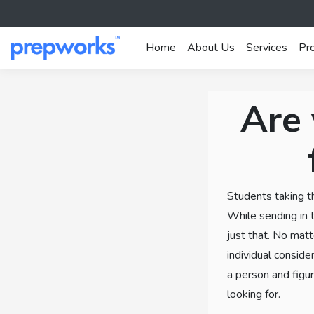
Home
About Us
Services
Pr
Are 
Students taking t
While sending in t
just that. No matte
individual conside
a person and figur
looking for.