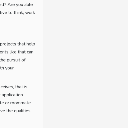
ted? Are you able
tive to think, work
projects that help
nts like that can
the pursuit of
th your
ceives, that is
 application
ate or roommate.
ve the qualities