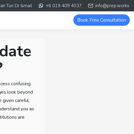
an Tun Dr Ismail
+6 019 409 4037
info@prep.works
Book Free Consultation
idate
?
ocess confusing.
eges look beyond
e given careful,
understand you as
titutions are