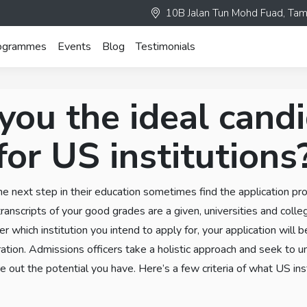
10B Jalan Tun Mohd Fuad, Tam
ogrammes
Events
Blog
Testimonials
you the ideal cand
for US institutions
he next step in their education sometimes find the application pr
ranscripts of your good grades are a given, universities and coll
r which institution you intend to apply for, your application will b
ration. Admissions officers take a holistic approach and seek to 
e out the potential you have. Here’s a few criteria of what US ins