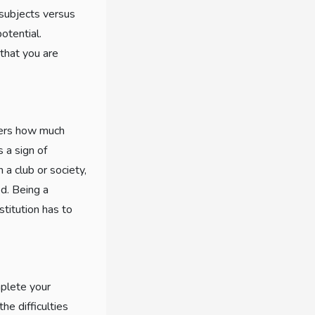
t subjects versus
otential.
 that you are
icers how much
s a sign of
 a club or society,
ed. Being a
stitution has to
mplete your
he difficulties