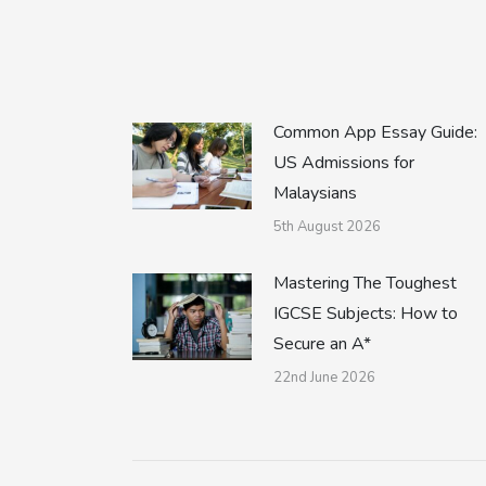
Common App Essay Guide:
US Admissions for
Malaysians
5th August 2026
Mastering The Toughest
IGCSE Subjects: How to
Secure an A*
22nd June 2026