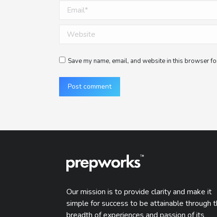
Email *
Website
Save my name, email, and website in this browser for
Post comment
Our mission is to provide clarity and make it
simple for success to be attainable through 
breadth of experiences and passion of its