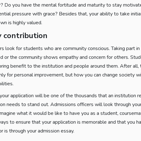
r? Do you have the mental fortitude and maturity to stay motiva
ntial pressure with grace? Besides that, your ability to take initia
wn is highly valued.
 contribution
rs look for students who are community conscious. Taking part in 
ed or the community shows empathy and concern for others. Stude
ring benefit to the institution and people around them. After all, 
only for personal improvement, but how you can change society wi
lities.
 your application will be one of the thousands that an institution re
on needs to stand out. Admissions officers will look through your
imagine what it would be like to have you as a student, coursem
ays to ensure that your application is memorable and that you ha
or is through your admission essay.