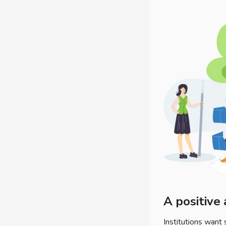
A positive
Institutions want