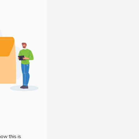
ow this is