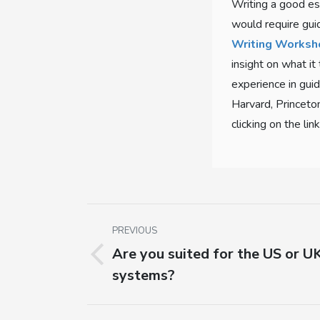
Writing a good es
would require gui
Writing Worksh
insight on what it
experience in guid
Harvard, Princeto
clicking on the lin
Post
PREVIOUS
navigation
Are you suited for the US or UK
Previous
systems?
post: