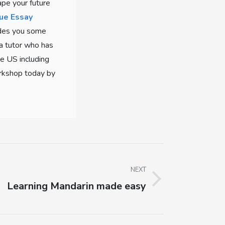
ape your future
ue Essay
vides you some
 a tutor who has
he US including
orkshop today by
NEXT
Learning Mandarin made easy