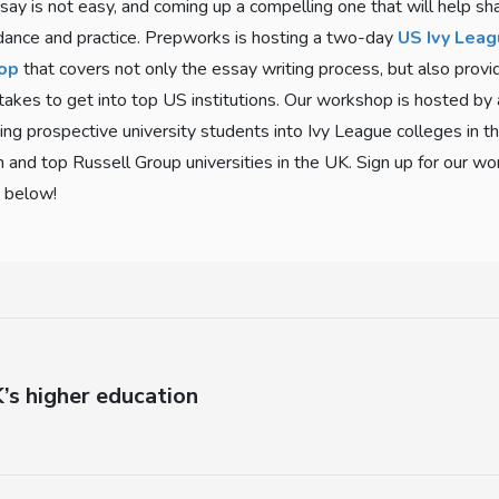
say is not easy, and coming up a compelling one that will help sh
dance and practice. Prepworks is hosting a two-day
US Ivy Leag
op
that covers not only the essay writing process, but also pro
 takes to get into top US institutions. Our workshop is hosted by
ing prospective university students into Ivy League colleges in t
n and top Russell Group universities in the UK. Sign up for our w
k below!
’s higher education
Next
post: