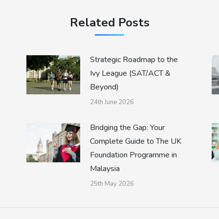
Related Posts
Strategic Roadmap to the
Ivy League (SAT/ACT &
Beyond)
24th June 2026
Bridging the Gap: Your
Complete Guide to The UK
Foundation Programme in
Malaysia
25th May 2026