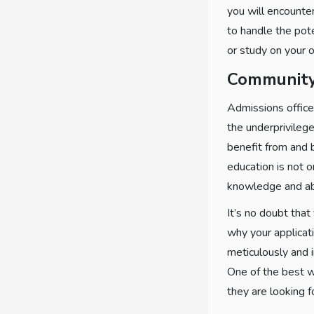
you will encounte
to handle the pote
or study on your o
Community
Admissions office
the underprivileg
benefit from and b
education is not 
knowledge and abi
It’s no doubt that
why your applicati
meticulously and 
One of the best w
they are looking f