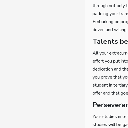
through not only t
padding your tran
Embarking on proje
driven and willing
Talents b
All your extracurr
effort you put into
dedication and tha
you prove that yo
student in tertiar
offer and that goe
Persevera
Your studies in te
studies will be ga