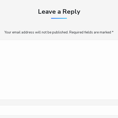
Leave a Reply
Your email address will not be published. Required fields are marked
*