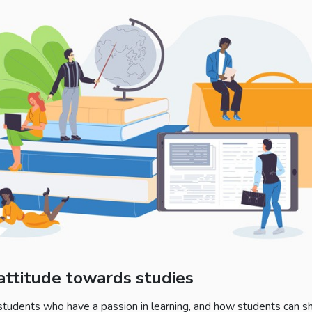
 attitude towards studies
 students who have a passion in learning, and how students can sh