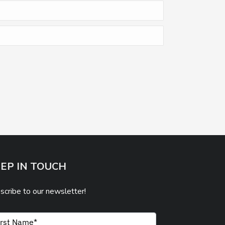
EP IN TOUCH
scribe to our newsletter!