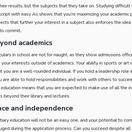
heir results, but the subjects that they take on. Studying difficul
script with easy As shows that you’re maximizing your academic p
cts that further your interest in a subject also enforces the idea
 to commit.
eyond academics
iculars in school are not for naught, as they show admissions off
 your interests outside of academics. Your ability in sports or art i
t you are a well-rounded individual. If you hold a leadership role in
u are able to hold responsibilities and work with others to succe
y education means that you are expected to make use of all the in
s beyond their library and lectures.
nce and independence
rtiary education will not be an easy one, and your potential to co
uged during the application process. Can you succeed despite all t