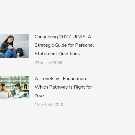
Conquering 2027 UCAS: A
Strategic Guide for Personal
Statement Questions
23rd June 2026
A-Levels vs. Foundation:
Which Pathway Is Right for
You?
13th April 2026