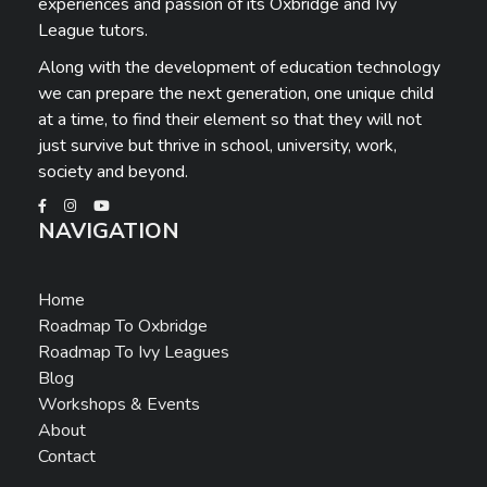
experiences and passion of its Oxbridge and Ivy
League tutors.
Along with the development of education technology
we can prepare the next generation, one unique child
at a time, to find their element so that they will not
just survive but thrive in school, university, work,
society and beyond.
NAVIGATION
Home
Roadmap To Oxbridge
Roadmap To Ivy Leagues
Blog
Workshops & Events
About
Contact