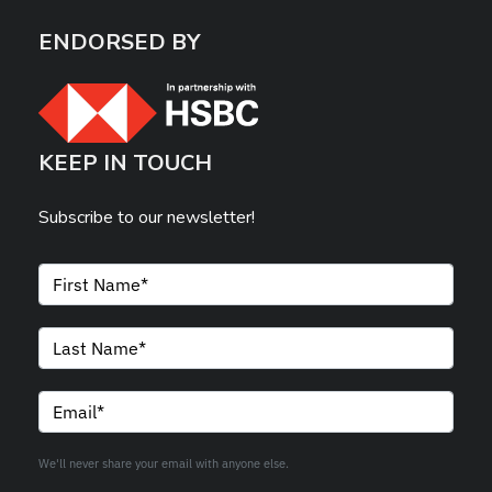
ENDORSED BY
KEEP IN TOUCH
Subscribe to our newsletter!
We'll never share your email with anyone else.