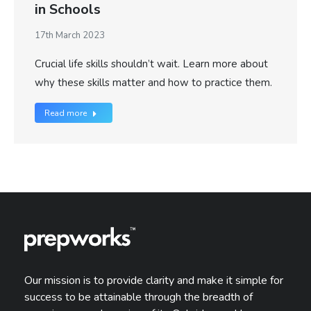
in Schools
17th March 2023
Crucial life skills shouldn’t wait. Learn more about
why these skills matter and how to practice them.
Read more
Our mission is to provide clarity and make it simple for
success to be attainable through the breadth of