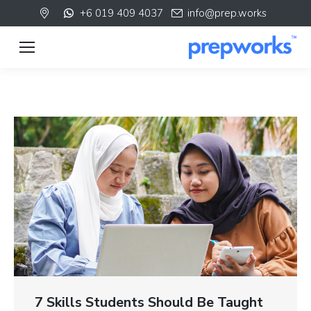
+6 019 409 4037
info@prep.works
7 Skills Students Should Be Taught