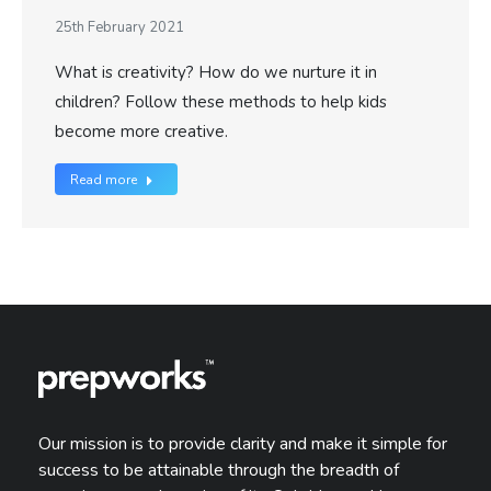
25th February 2021
What is creativity? How do we nurture it in
children? Follow these methods to help kids
become more creative.
Read more
Our mission is to provide clarity and make it simple for
success to be attainable through the breadth of