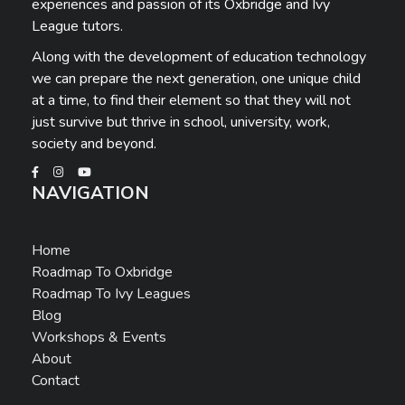
experiences and passion of its Oxbridge and Ivy
League tutors.
Along with the development of education technology
we can prepare the next generation, one unique child
at a time, to find their element so that they will not
just survive but thrive in school, university, work,
society and beyond.
NAVIGATION
Home
Roadmap To Oxbridge
Roadmap To Ivy Leagues
Blog
Workshops & Events
About
Contact