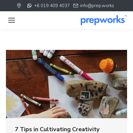
+6 019 409 4037
info@prep.works
7 Tips in Cultivating Creativity