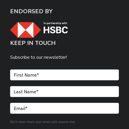
ENDORSED BY
KEEP IN TOUCH
Subscribe to our newsletter!
We'll never share your email with anyone else.