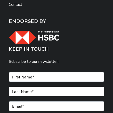
Contact
ENDORSED BY
KEEP IN TOUCH
Subscribe to our newsletter!