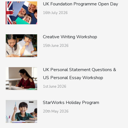
UK Foundation Programme Open Day
16th July 2026
Creative Writing Workshop
15th June 2026
UK Personal Statement Questions &
US Personal Essay Workshop
1st June 2026
StarWorks Holiday Program
20th May 2026