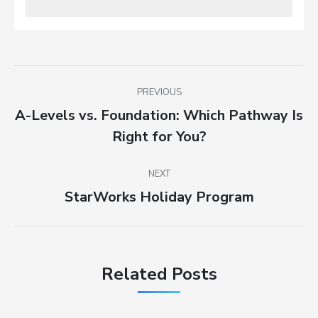
Post
PREVIOUS
navigation
A-Levels vs. Foundation: Which Pathway Is
Previous
Right for You?
post:
NEXT
StarWorks Holiday Program
Next
post:
Related Posts