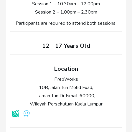
Session 1 – 10.30am – 12.00pm
Session 2 – 1.00pm – 2.30pm
Participants are required to attend both sessions.
12 – 17 Years Old
Location
PrepWorks
10B, Jalan Tun Mohd Fuad,
Taman Tun Dr Ismail, 60000,
Wilayah Persekutuan Kuala Lumpur