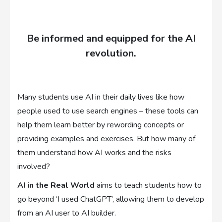
Be informed and equipped for the AI
revolution.
Many students use AI in their daily lives like how
people used to use search engines – these tools can
help them learn better by rewording concepts or
providing examples and exercises. But how many of
them understand how AI works and the risks
involved?
AI in the Real World
aims to teach students how to
go beyond ‘I used ChatGPT’, allowing them to develop
from an AI user to AI builder.