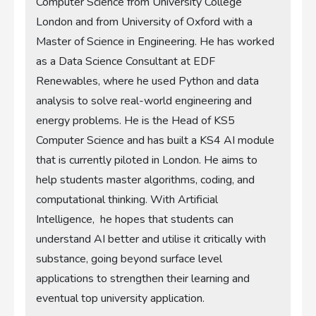
Computer Science from University College
London and from University of Oxford with a
Master of Science in Engineering. He has worked
as a Data Science Consultant at EDF
Renewables, where he used Python and data
analysis to solve real-world engineering and
energy problems. He is the Head of KS5
Computer Science and has built a KS4 AI module
that is currently piloted in London. He aims to
help students master algorithms, coding, and
computational thinking. With Artificial
Intelligence, he hopes that students can
understand AI better and utilise it critically with
substance, going beyond surface level
applications to strengthen their learning and
eventual top university application.