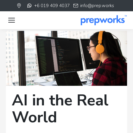
+6 019 409 4037
info@prep.works
AI in the Real
World