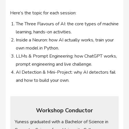
Here’s the topic for each session:
The Three Flavours of AI: the core types of machine
learning, hands-on activities.
Inside a Neuron: how AI actually works, train your
own model in Python.
LLMs & Prompt Engineering: how ChatGPT works,
prompt engineering and live challenge.
AI Detection & Mini-Project: why AI detectors fail
and how to build your own.
Workshop Conductor
Yuness graduated with a Bachelor of Science in