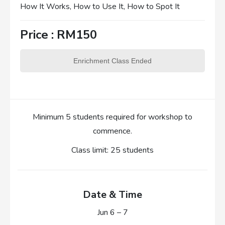
How It Works, How to Use It, How to Spot It
Price : RM150
Enrichment Class Ended
Minimum 5 students required for workshop to
commence.
Class limit: 25 students
Date & Time
Jun 6 – 7