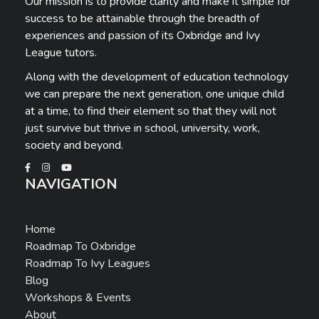
Our mission is to provide clarity and make it simple for
success to be attainable through the breadth of
experiences and passion of its Oxbridge and Ivy
League tutors.
Along with the development of education technology
we can prepare the next generation, one unique child
at a time, to find their element so that they will not
just survive but thrive in school, university, work,
society and beyond.
NAVIGATION
Home
Roadmap To Oxbridge
Roadmap To Ivy Leagues
Blog
Workshops & Events
About