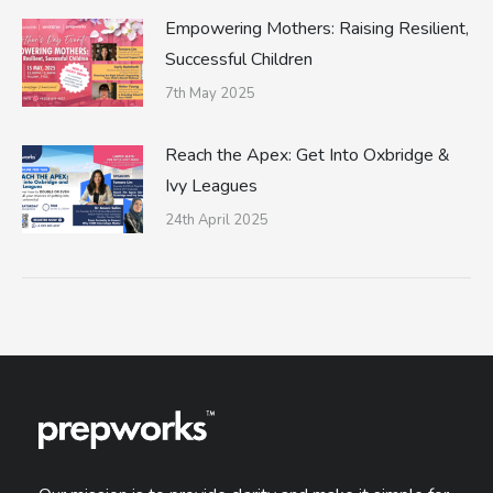
Empowering Mothers: Raising Resilient,
Successful Children
7th May 2025
Reach the Apex: Get Into Oxbridge &
Ivy Leagues
24th April 2025